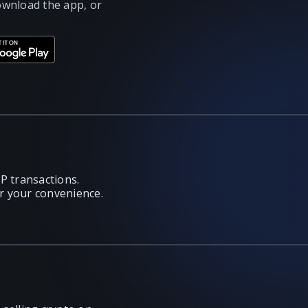
ownload the app, or
P transactions.
or your convenience.