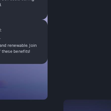
.
:
.
and renewable. Join
 these benefits!