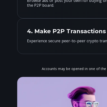
Browse ads or post your own for buying or 
the P2P board.
4.
Make P2P Transactions
Experience secure peer-to-peer crypto tran
Accounts may be opened in one of the
Active Selle