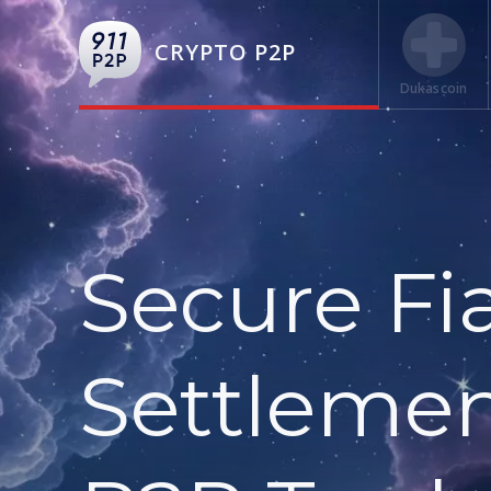
CRYPTO P2P
Dukascoin
Secure Fi
Settlemen