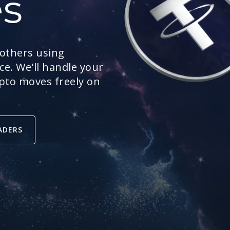
es
 others using
e. We'll handle your
ypto moves freely on
ADERS