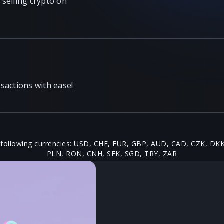
selling crypto on
sactions with ease!
 following currencies: USD, CHF, EUR, GBP, AUD, CAD, CZK, DK
PLN, RON, CNH, SEK, SGD, TRY, ZAR
rs Get