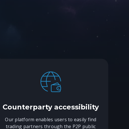
Counterparty accessibility
Our platform enables users to easily find
trading partners through the P2P public