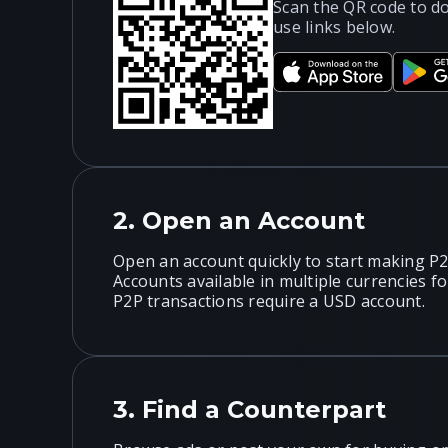
Scan the QR code to d
use links below.
2.
Open an Account
Open an account quickly to start making P2
Accounts available in multiple currencies f
P2P transactions require a USD account.
3.
Find a Counterpart