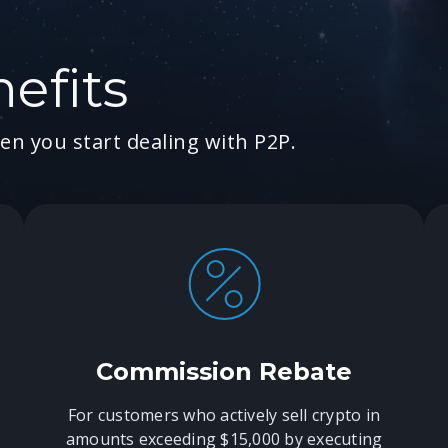
efits
en you start dealing with P2P.
Commission Rebate
For customers who actively sell crypto in
amounts exceeding $15,000 by executing