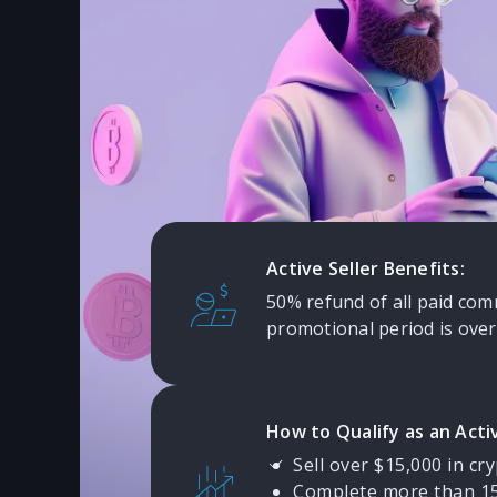
Rewarded
Dukascopy Bank values our P2P
participants. We offer free trad
and have introduced attractive
reward active Sellers.
Active Seller Benefits:
50% refund of all paid com
promotional period is over
How to Qualify as an Activ
Sell over $15,000 in cry
Complete more than 15 