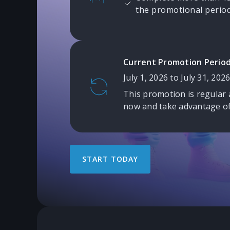
the promotional period
Current Promotion Period
July 1, 2026 to July 31, 2026
This promotion is regular 
now and take advantage of
START TODAY