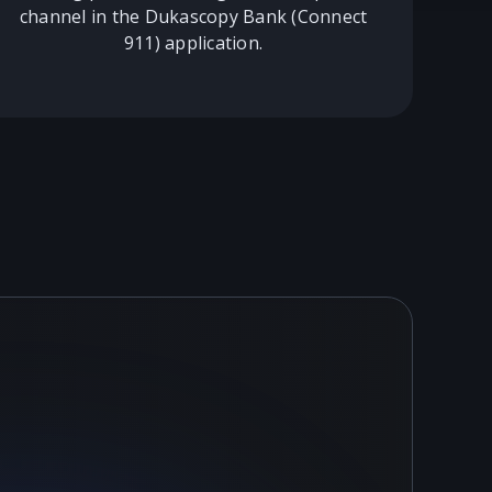
channel in the Dukascopy Bank (Connect
911) application.