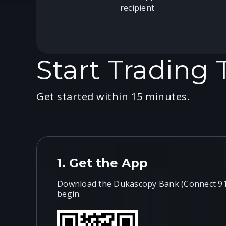
recipient
Start Trading
Get started within 15 minutes.
1.
Get the App
Download the Dukascopy Bank (Connect 911
begin.