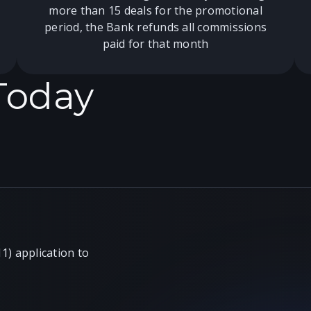
more than 15 deals for the promotional
period, the Bank refunds all commissions
paid for that month
 Today
) application to