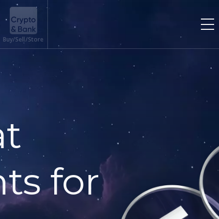
Buy/Sell/Store
at
ts for