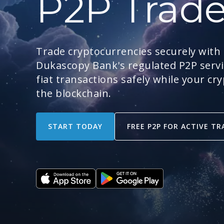
P2P Trad
Trade cryptocurrencies securely with
Dukascopy Bank's regulated P2P servic
fiat transactions safely while your cr
the blockchain.
START TODAY
FREE P2P FOR ACTIVE TR