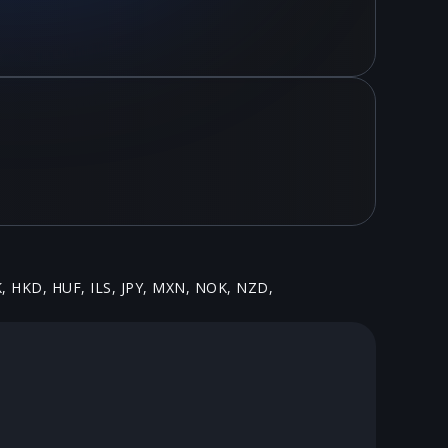
K, HKD, HUF, ILS, JPY, MXN, NOK, NZD,