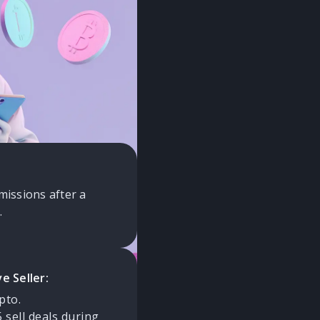
 service
ing for all Buyers
 new rules to
missions after a
.
e Seller:
pto.
sell deals during