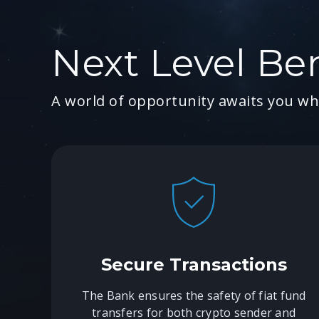
Next Level Ben
A world of opportunity awaits you wh
Secure Transactions
The Bank ensures the safety of fiat fund
transfers for both crypto sender and